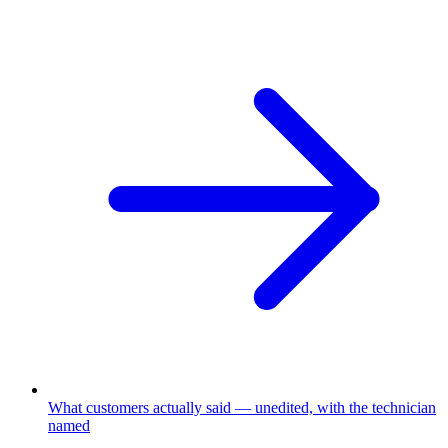
What customers actually said
—
unedited, with the technician
named