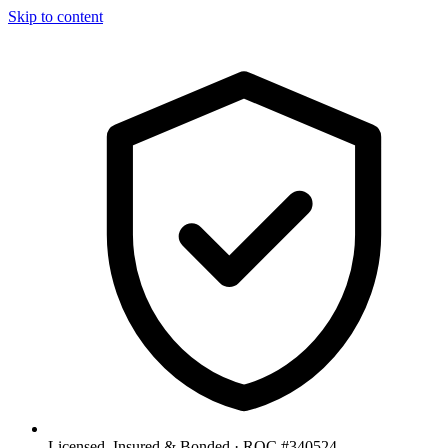
Skip to content
Licensed, Insured & Bonded ·
ROC #340524