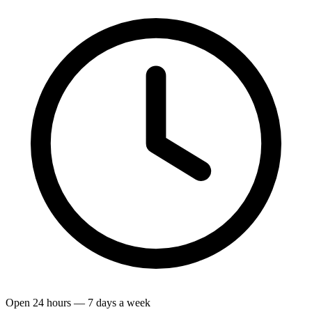
Open 24 hours — 7 days a week