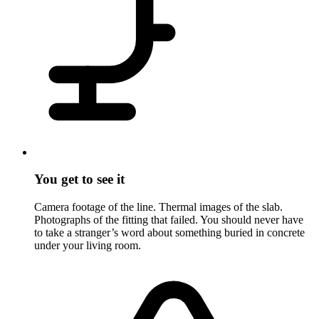
You get to see it
Camera footage of the line. Thermal images of the slab.
Photographs of the fitting that failed. You should never have
to take a stranger’s word about something buried in concrete
under your living room.