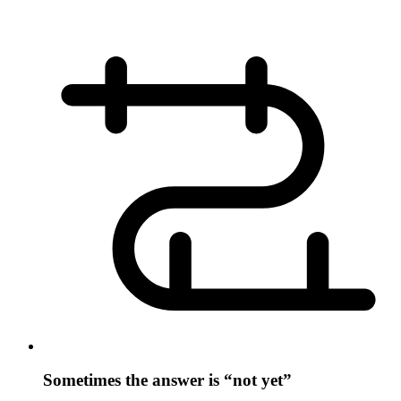
Sometimes the answer is “not yet”