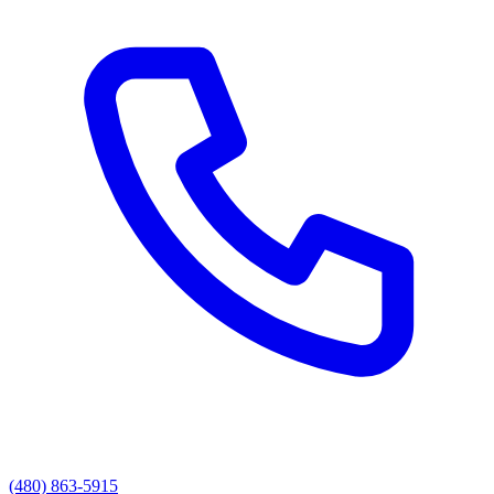
(480) 863-5915