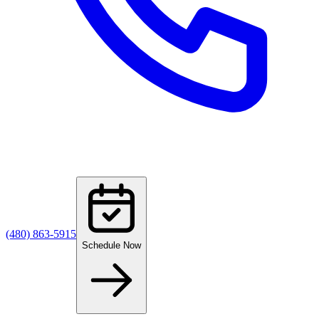
(480) 863-5915
Schedule Now