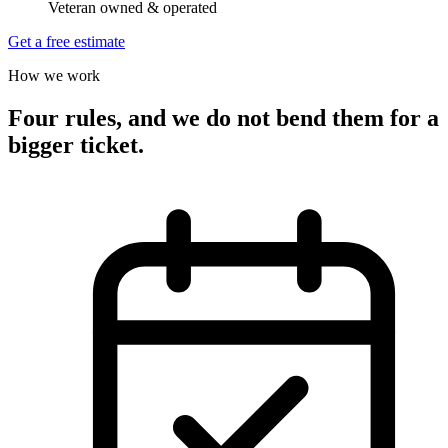
Veteran owned & operated
Get a free estimate
How we work
Four rules, and we do not bend them for a
bigger ticket.