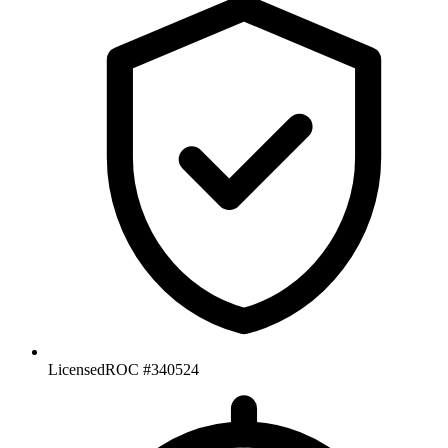
Licensed
ROC #340524