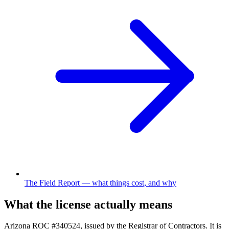
The Field Report
—
what things cost, and why
What the license actually means
Arizona
ROC #340524
, issued by the Registrar of Contractors. It is