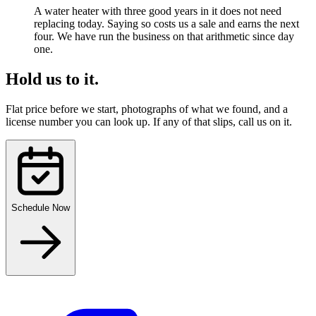
A water heater with three good years in it does not need
replacing today. Saying so costs us a sale and earns the next
four. We have run the business on that arithmetic since day
one.
Hold us to it.
Flat price before we start, photographs of what we found, and a
license number you can look up. If any of that slips, call us on it.
Schedule Now