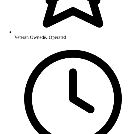
Veteran Owned
& Operated