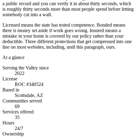
a public record and you can verify it in about thirty seconds, which
is roughly thirty seconds more than most people spend before letting
somebody cut into a wall.
Licensed means the state has tested competence. Bonded means
there is money set aside if work goes wrong. Insured means a
mistake in your home is covered by our policy rather than your
deductible. Three different protections that get compressed into one
line on most websites, including, until this paragraph, ours.
At a glance
Serving the Valley since
2022
License
ROC #340524
Based in
Scottsdale, AZ
Communities served
69
Services offered
35
Hours
24/7
Ownership