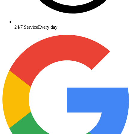
24/7 Service
Every day