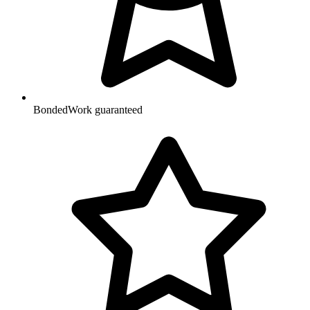
Bonded
Work guaranteed