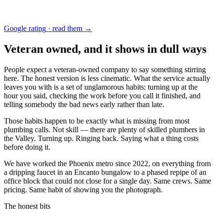
Google rating
·
read them →
Veteran owned, and it shows in dull ways
People expect a veteran-owned company to say something stirring
here. The honest version is less cinematic. What the service actually
leaves you with is a set of unglamorous habits: turning up at the
hour you said, checking the work before you call it finished, and
telling somebody the bad news early rather than late.
Those habits happen to be exactly what is missing from most
plumbing calls. Not skill — there are plenty of skilled plumbers in
the Valley. Turning up. Ringing back. Saying what a thing costs
before doing it.
We have worked the Phoenix metro since
2022
, on everything from
a dripping faucet in an Encanto bungalow to a phased repipe of an
office block that could not close for a single day. Same crews. Same
pricing. Same habit of showing you the photograph.
The honest bits