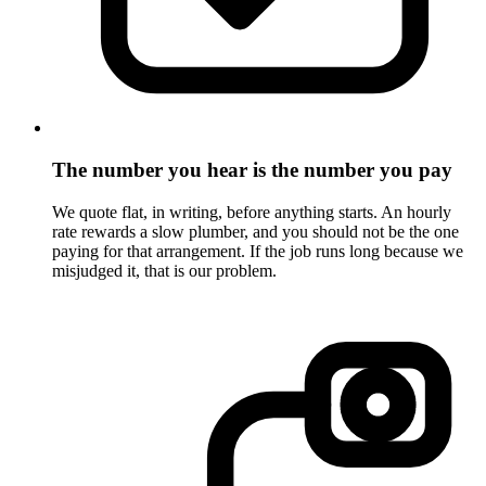
The number you hear is the number you pay
We quote flat, in writing, before anything starts. An hourly
rate rewards a slow plumber, and you should not be the one
paying for that arrangement. If the job runs long because we
misjudged it, that is our problem.