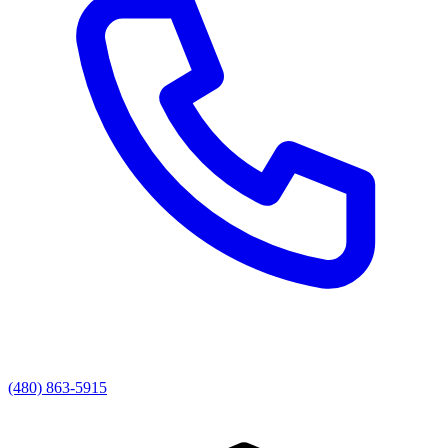
(480) 863-5915