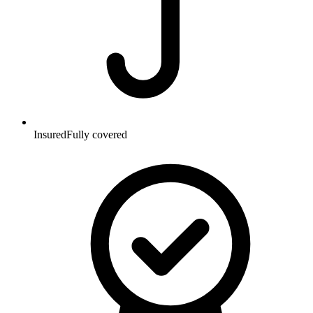
Insured
Fully covered