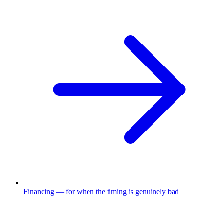
Financing
—
for when the timing is genuinely bad