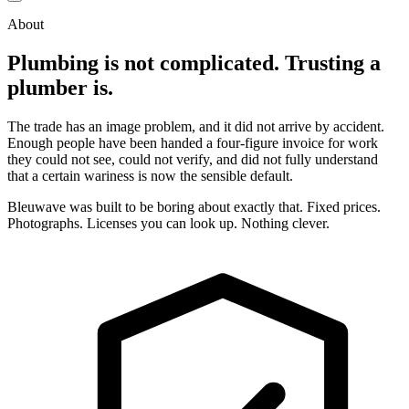
About
Plumbing is not complicated. Trusting a
plumber is.
The trade has an image problem, and it did not arrive by accident.
Enough people have been handed a four-figure invoice for work
they could not see, could not verify, and did not fully understand
that a certain wariness is now the sensible default.
Bleuwave was built to be boring about exactly that. Fixed prices.
Photographs. Licenses you can look up. Nothing clever.