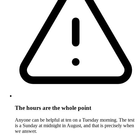
The hours are the whole point
Anyone can be helpful at ten on a Tuesday morning. The test
is a Sunday at midnight in August, and that is precisely when
we answer.