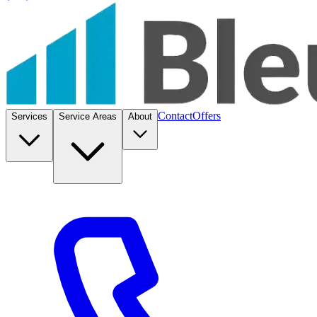
Contact
Offers
Services
Service Areas
About