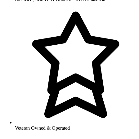
Veteran Owned & Operated