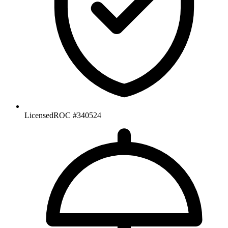
Licensed
ROC #340524