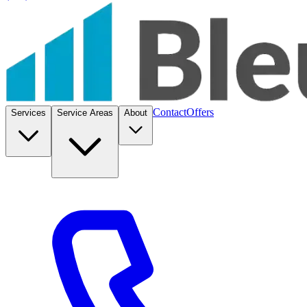
Contact
Offers
Services
Service Areas
About