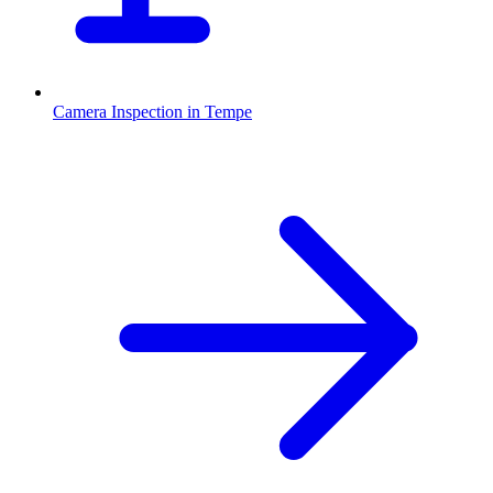
Camera Inspection
in
Tempe