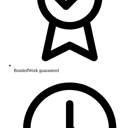
Bonded
Work guaranteed