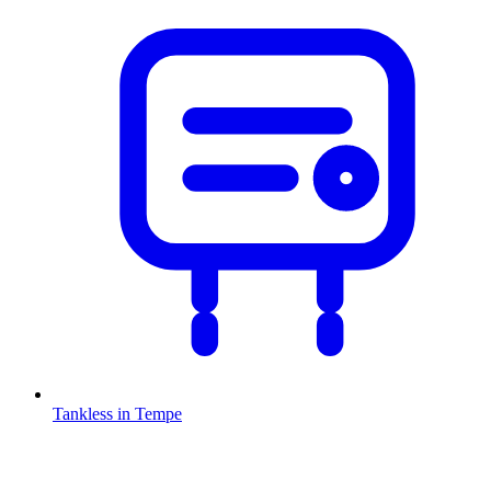
Tankless
in
Tempe