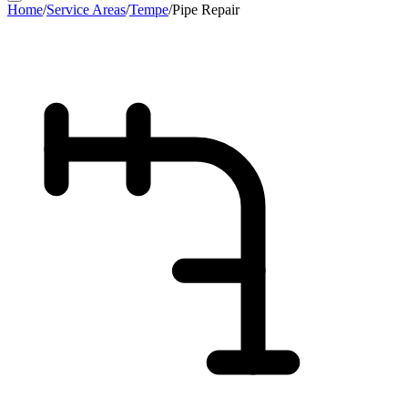
Home
/
Service Areas
/
Tempe
/
Pipe Repair