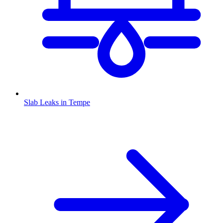
Slab Leaks
in
Tempe