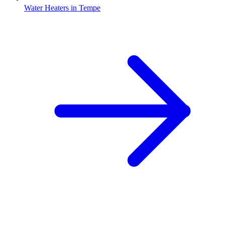
Water Heaters
in
Tempe