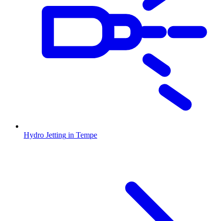
Hydro Jetting
in
Tempe