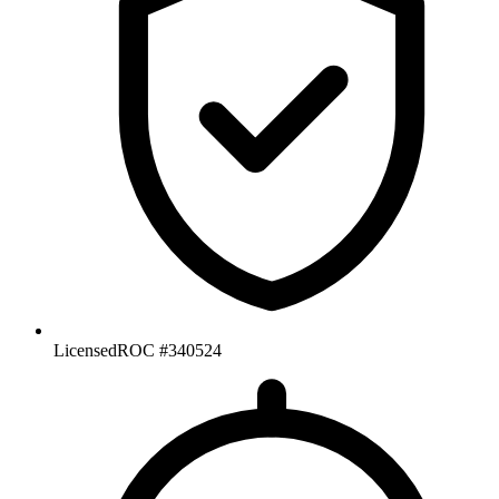
Licensed
ROC #340524