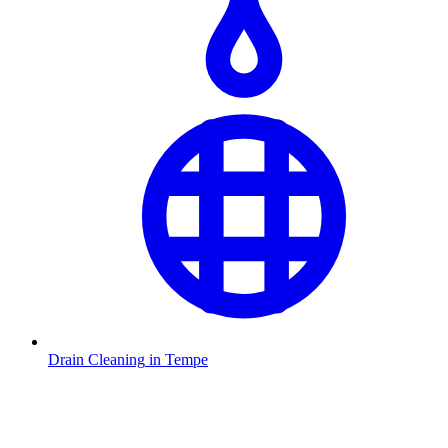
Drain Cleaning
in
Tempe