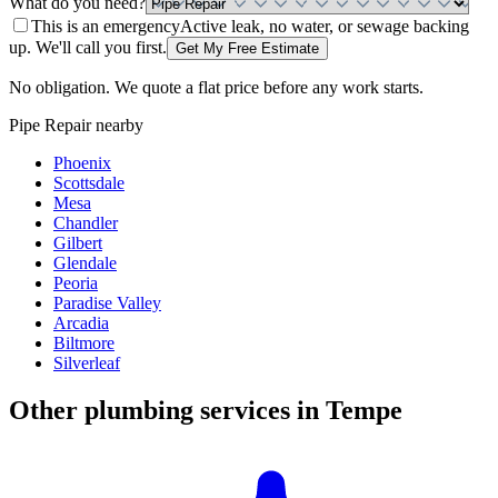
What do you need?
This is an emergency
Active leak, no water, or sewage backing
up. We'll call you first.
Get My Free Estimate
No obligation. We quote a flat price before any work starts.
Pipe Repair
nearby
Phoenix
Scottsdale
Mesa
Chandler
Gilbert
Glendale
Peoria
Paradise Valley
Arcadia
Biltmore
Silverleaf
Other plumbing services in
Tempe