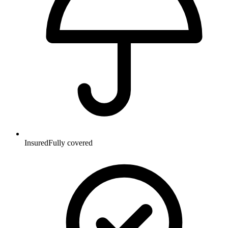
Insured
Fully covered