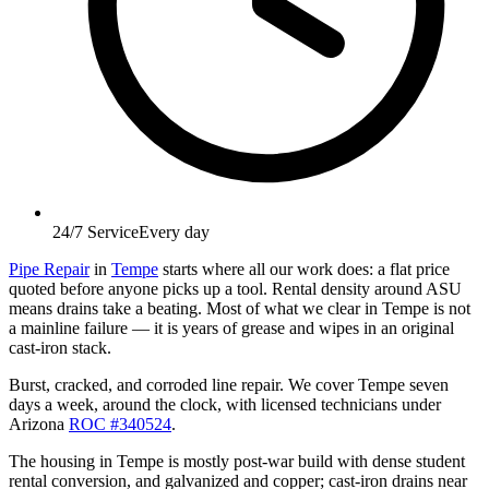
24/7 Service
Every day
Pipe Repair
in
Tempe
starts where all our work does: a flat price
quoted before anyone picks up a tool. Rental density around ASU
means drains take a beating. Most of what we clear in Tempe is not
a mainline failure — it is years of grease and wipes in an original
cast-iron stack.
Burst, cracked, and corroded line repair. We cover Tempe seven
days a week, around the clock, with licensed technicians under
Arizona
ROC #340524
.
The housing in Tempe is mostly post-war build with dense student
rental conversion, and galvanized and copper; cast-iron drains near