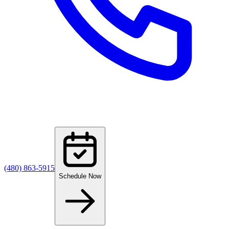
(480) 863-5915
Schedule Now