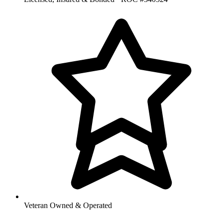
Veteran Owned & Operated