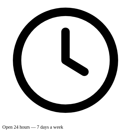
Open 24 hours — 7 days a week