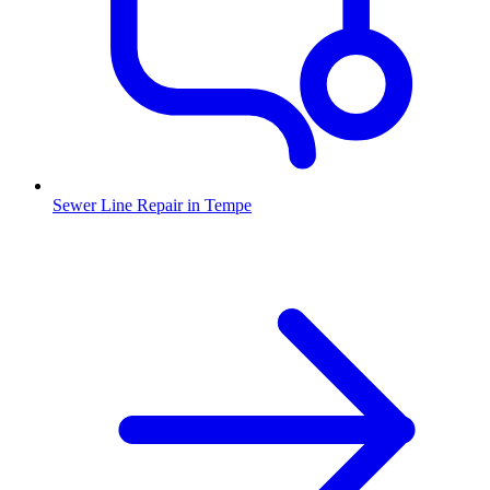
Sewer Line Repair
in
Tempe