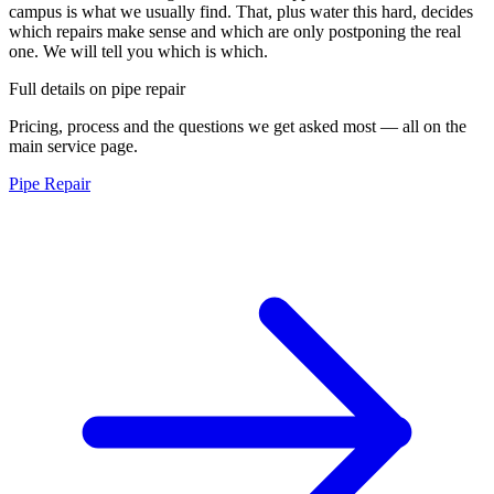
campus is what we usually find. That, plus water this hard, decides
which repairs make sense and which are only postponing the real
one. We will tell you which is which.
Full details on
pipe repair
Pricing, process and the questions we get asked most — all on the
main service page.
Pipe Repair