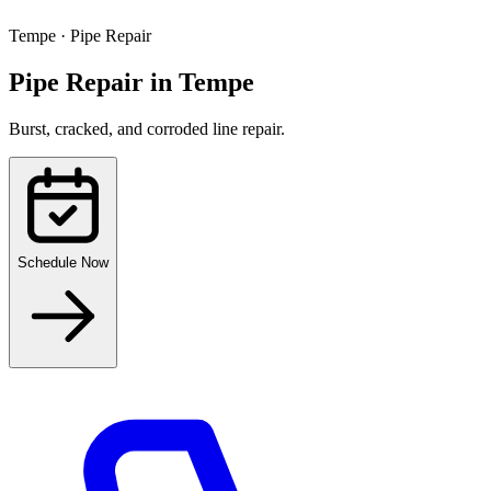
Tempe
·
Pipe Repair
Pipe Repair
in
Tempe
Burst, cracked, and corroded line repair.
Schedule Now