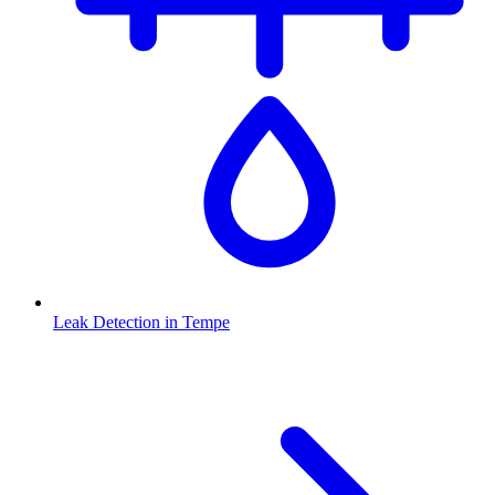
Leak Detection
in
Tempe