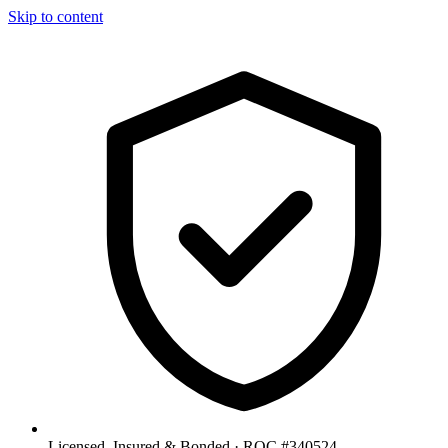
Skip to content
Licensed, Insured & Bonded ·
ROC #340524