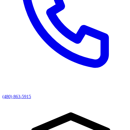
(480) 863-5915