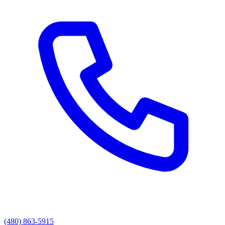
(480) 863-5915