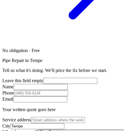
No obligation · Free
Pipe Repair in Tempe
Tell us what it's doing. We'll price the fix before we start.
Leave this field empty
Name
Phone
Email
Your written quote goes here
Service address
City