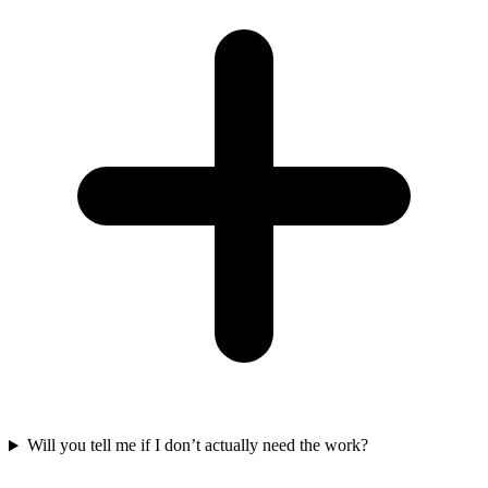
Will you tell me if I don’t actually need the work?