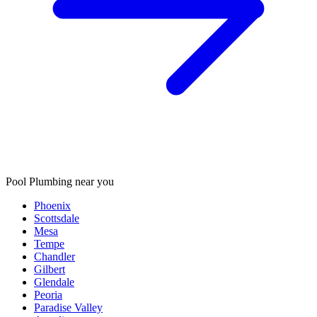
Pool Plumbing
near you
Phoenix
Scottsdale
Mesa
Tempe
Chandler
Gilbert
Glendale
Peoria
Paradise Valley