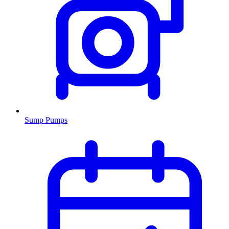
Sump Pumps