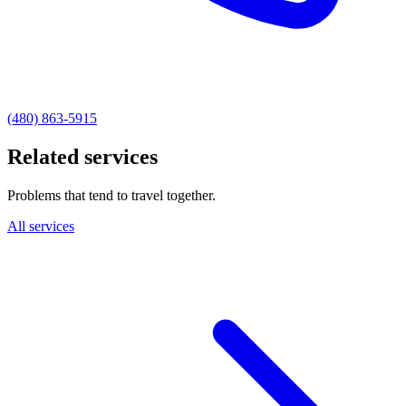
(480) 863-5915
Related services
Problems that tend to travel together.
All services