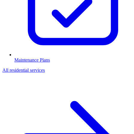
Maintenance Plans
All
residential
services