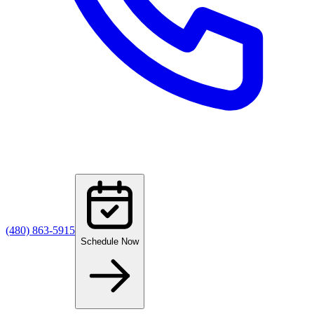
(480) 863-5915
Schedule Now