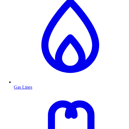
Gas Lines