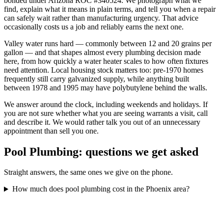
bonded under Arizona ROC #340524. We photograph what we
find, explain what it means in plain terms, and tell you when a repair
can safely wait rather than manufacturing urgency. That advice
occasionally costs us a job and reliably earns the next one.
Valley water runs hard — commonly between 12 and 20 grains per
gallon — and that shapes almost every plumbing decision made
here, from how quickly a water heater scales to how often fixtures
need attention. Local housing stock matters too: pre-1970 homes
frequently still carry galvanized supply, while anything built
between 1978 and 1995 may have polybutylene behind the walls.
We answer around the clock, including weekends and holidays. If
you are not sure whether what you are seeing warrants a visit, call
and describe it. We would rather talk you out of an unnecessary
appointment than sell you one.
Pool Plumbing
: questions we get asked
Straight answers, the same ones we give on the phone.
How much does pool plumbing cost in the Phoenix area?