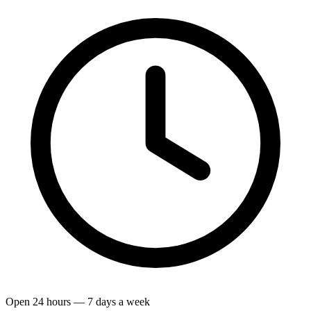
Open 24 hours — 7 days a week