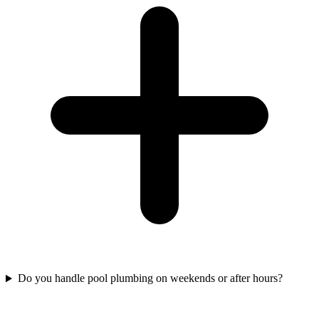
Do you handle pool plumbing on weekends or after hours?