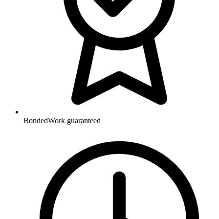
Bonded
Work guaranteed