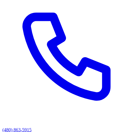
(480) 863-5915