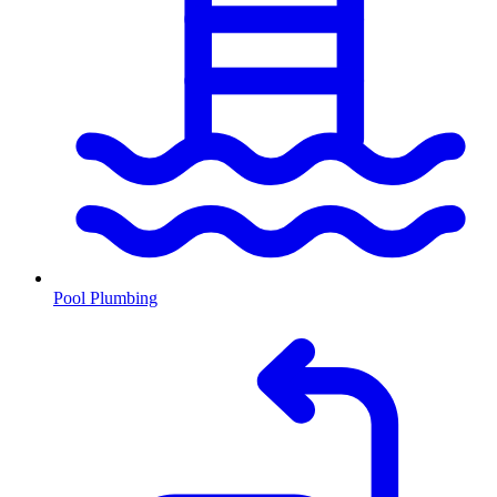
Pool Plumbing