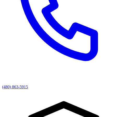
(480) 863-5915