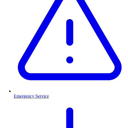
Emergency Service