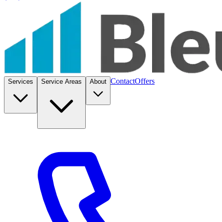
Contact
Offers
Services
Service Areas
About