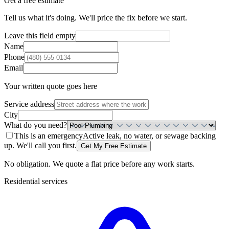
Get a free estimate
Tell us what it's doing. We'll price the fix before we start.
Leave this field empty
Name
Phone
Email
Your written quote goes here
Service address
City
What do you need?
This is an emergency
Active leak, no water, or sewage backing
up. We'll call you first.
Get My Free Estimate
No obligation. We quote a flat price before any work starts.
Residential
services