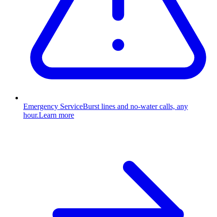
Emergency Service
Burst lines and no-water calls, any
hour.
Learn more