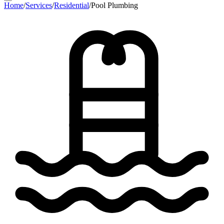
Home
/
Services
/
Residential
/
Pool Plumbing