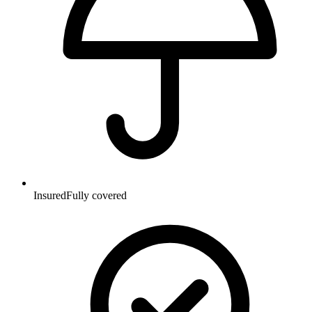
Insured
Fully covered