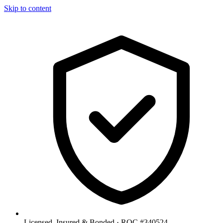
Skip to content
Licensed, Insured & Bonded ·
ROC #340524