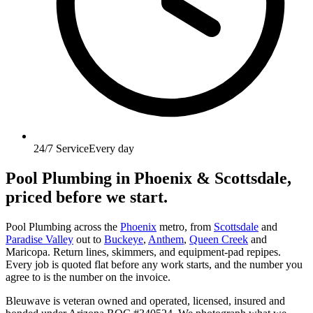
24/7 Service
Every day
Pool Plumbing
in Phoenix & Scottsdale,
priced before we start.
Pool Plumbing across the
Phoenix
metro, from
Scottsdale
and
Paradise Valley
out to
Buckeye
,
Anthem
,
Queen Creek
and
Maricopa. Return lines, skimmers, and equipment-pad repipes.
Every job is quoted flat before any work starts, and the number you
agree to is the number on the invoice.
Bleuwave is veteran owned and operated, licensed, insured and