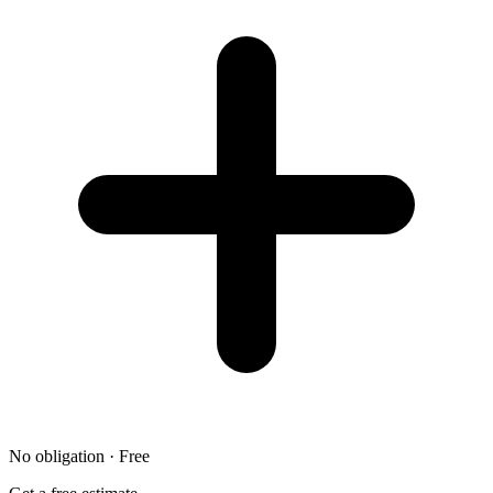
No obligation · Free