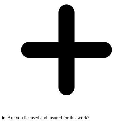
Are you licensed and insured for this work?