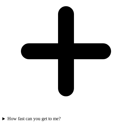
How fast can you get to me?