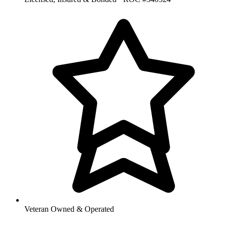
Veteran Owned & Operated