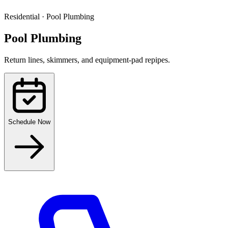
Residential
·
Pool Plumbing
Pool Plumbing
Return lines, skimmers, and equipment-pad repipes.
Schedule Now