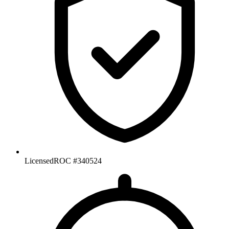
Licensed
ROC #340524