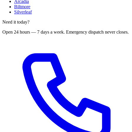
Arcadia
Biltmore
Silverleaf
Need it today?
Open 24 hours — 7 days a week
. Emergency dispatch never closes.