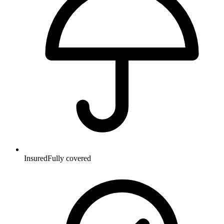
Insured
Fully covered