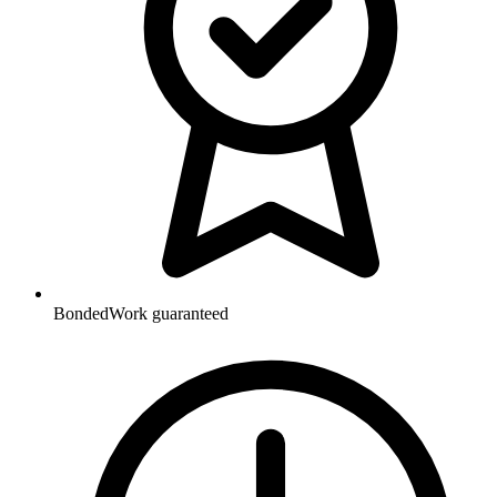
Bonded
Work guaranteed