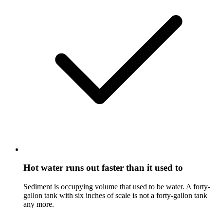
Hot water runs out faster than it used to
Sediment is occupying volume that used to be water. A forty-
gallon tank with six inches of scale is not a forty-gallon tank
any more.