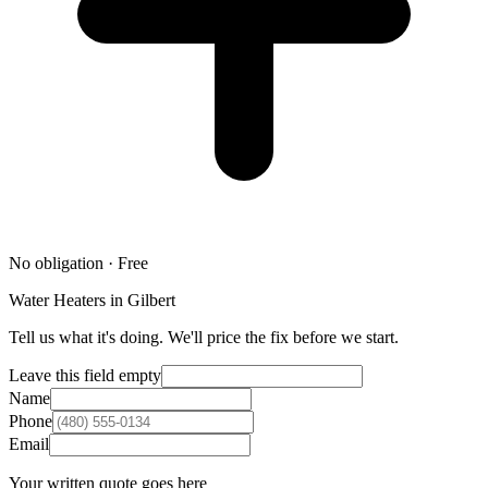
No obligation · Free
Water Heaters in Gilbert
Tell us what it's doing. We'll price the fix before we start.
Leave this field empty
Name
Phone
Email
Your written quote goes here