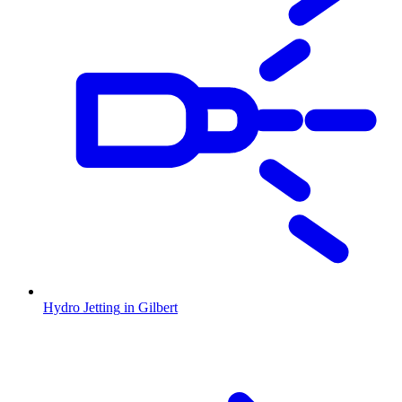
Hydro Jetting
in
Gilbert