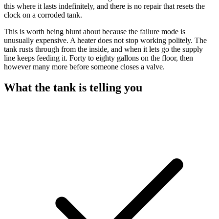
this where it lasts indefinitely, and there is no repair that resets the
clock on a corroded tank.
This is worth being blunt about because the failure mode is
unusually expensive. A heater does not stop working politely. The
tank rusts through from the inside, and when it lets go the supply
line keeps feeding it. Forty to eighty gallons on the floor, then
however many more before someone closes a valve.
What the tank is telling you