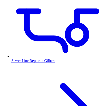
Sewer Line Repair
in
Gilbert