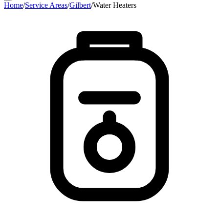
Home
/
Service Areas
/
Gilbert
/
Water Heaters