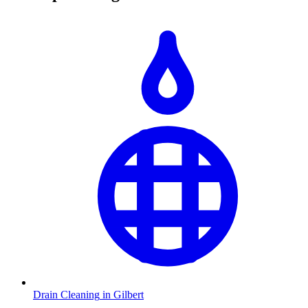
Drain Cleaning
in
Gilbert