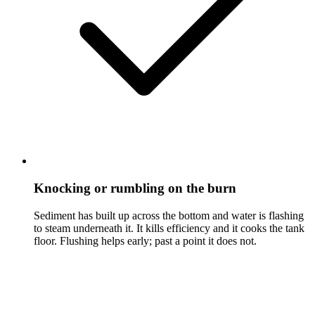
Knocking or rumbling on the burn
Sediment has built up across the bottom and water is flashing
to steam underneath it. It kills efficiency and it cooks the tank
floor. Flushing helps early; past a point it does not.