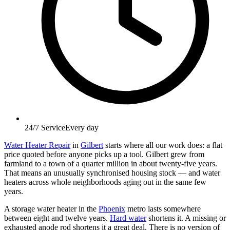
24/7 Service
Every day
Water Heater Repair
in
Gilbert
starts where all our work does: a flat
price quoted before anyone picks up a tool. Gilbert grew from
farmland to a town of a quarter million in about twenty-five years.
That means an unusually synchronised housing stock — and water
heaters across whole neighborhoods aging out in the same few
years.
A storage water heater in the
Phoenix
metro lasts somewhere
between eight and twelve years.
Hard water
shortens it. A missing or
exhausted anode rod shortens it a great deal. There is no version of