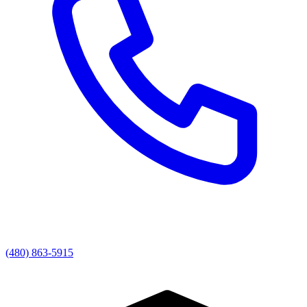
(480) 863-5915