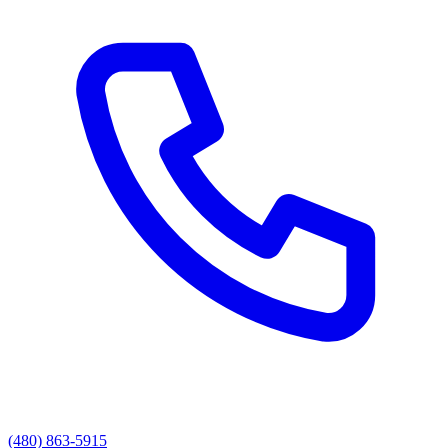
(480) 863-5915