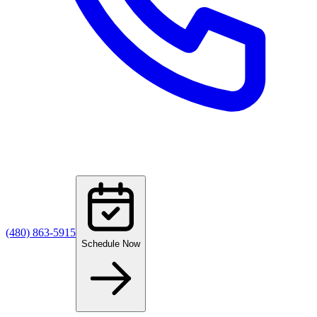
(480) 863-5915
Schedule Now