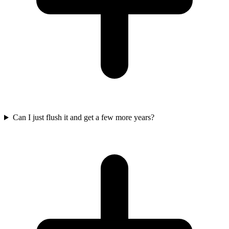
Can I just flush it and get a few more years?