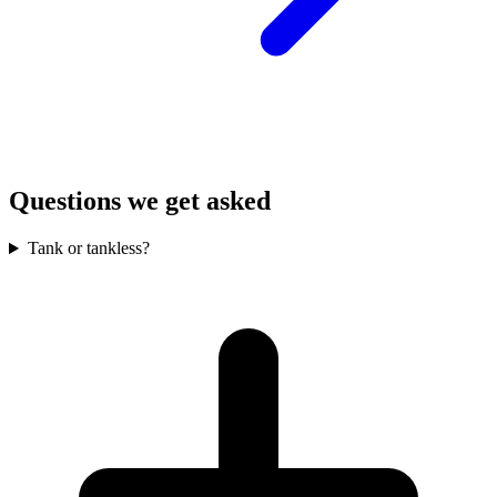
Questions we get asked
Tank or tankless?