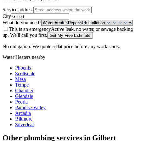
Service address
City
What do you need?
This is an emergency
Active leak, no water, or sewage backing
up. We'll call you first.
Get My Free Estimate
No obligation. We quote a flat price before any work starts.
Water Heaters
nearby
Phoenix
Scottsdale
Mesa
Tempe
Chandler
Glendale
Peoria
Paradise Valley
Arcadia
Biltmore
Silverleaf
Other plumbing services in
Gilbert