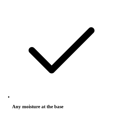
Any moisture at the base