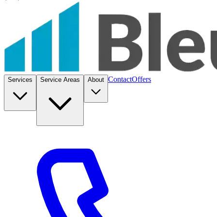
Contact
Offers
Services
Service Areas
About