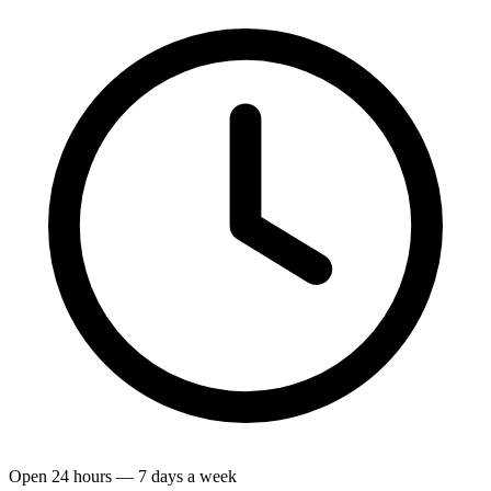
Open 24 hours — 7 days a week