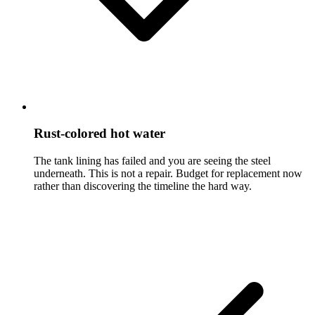
Rust-colored hot water
The tank lining has failed and you are seeing the steel
underneath. This is not a repair. Budget for replacement now
rather than discovering the timeline the hard way.