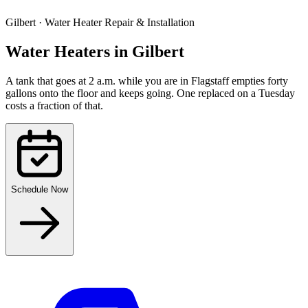
Gilbert
·
Water Heater Repair & Installation
Water Heaters
in
Gilbert
A tank that goes at 2 a.m. while you are in Flagstaff empties forty
gallons onto the floor and keeps going. One replaced on a Tuesday
costs a fraction of that.
Schedule Now