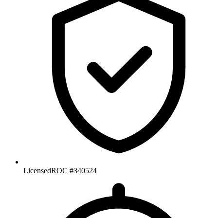
Licensed
ROC #340524