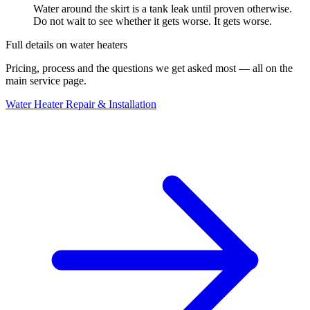
Water around the skirt is a tank leak until proven otherwise.
Do not wait to see whether it gets worse. It gets worse.
Full details on
water heaters
Pricing, process and the questions we get asked most — all on the
main service page.
Water Heater Repair & Installation