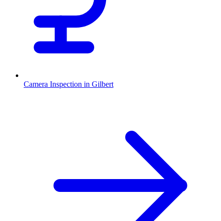
Camera Inspection
in
Gilbert