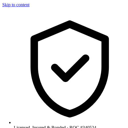
Skip to content
Licensed, Insured & Bonded ·
ROC #340524