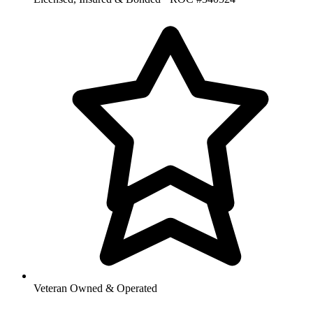
Veteran Owned & Operated