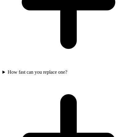
How fast can you replace one?